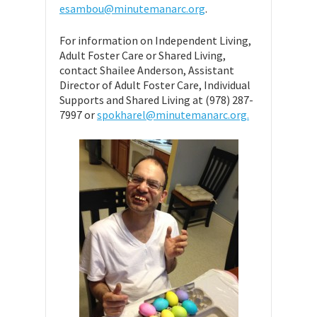
esambou@minutemanarc.org
.
For information on Independent Living,
Adult Foster Care or Shared Living,
contact Shailee Anderson, Assistant
Director of Adult Foster Care, Individual
Supports and Shared Living at (978) 287-
7997 or
spokharel@minutemanarc.org.