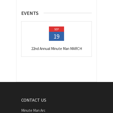
EVENTS
SEP
19
22nd Annual Minute Man MARCH
CONTACT US
Minute Man Arc