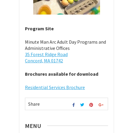
Program Site
Minute Man Arc Adult Day Programs and
Administrative Offices
35 Forest Ridge Road
Concord, MA 01742
Brochures available for download
Residential Services Brochure
Share
MENU