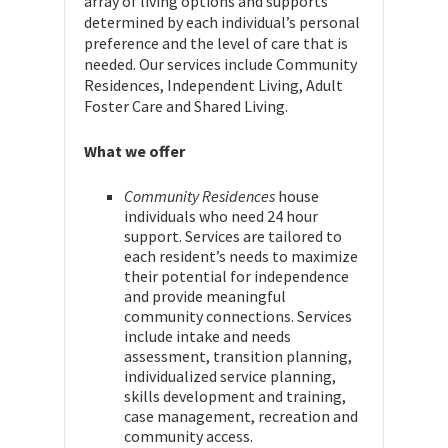
array of living options and supports
determined by each individual’s personal
preference and the level of care that is
needed. Our services include Community
Residences, Independent Living, Adult
Foster Care and Shared Living.
What we offer
Community Residences
house
individuals who need 24 hour
support. Services are tailored to
each resident’s needs to maximize
their potential for independence
and provide meaningful
community connections. Services
include intake and needs
assessment, transition planning,
individualized service planning,
skills development and training,
case management, recreation and
community access.