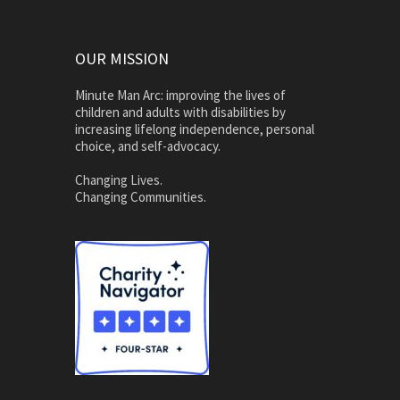
OUR MISSION
Minute Man Arc: improving the lives of
children and adults with disabilities by
increasing lifelong independence, personal
choice, and self-advocacy.
Changing Lives.
Changing Communities.