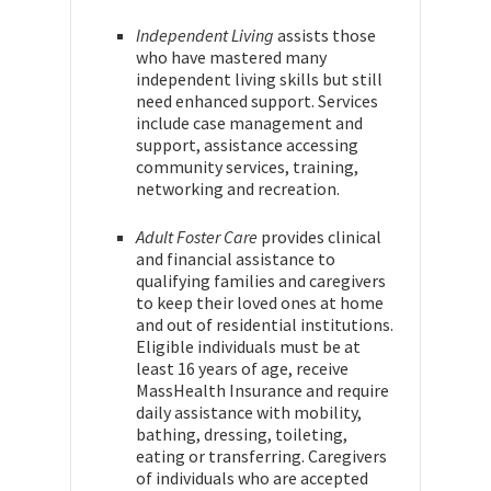
Independent Living
assists those
who have mastered many
independent living skills but still
need enhanced support. Services
include case management and
support, assistance accessing
community services, training,
networking and recreation.
Adult Foster Care
provides clinical
and financial assistance to
qualifying families and caregivers
to keep their loved ones at home
and out of residential institutions.
Eligible individuals must be at
least 16 years of age, receive
MassHealth Insurance and require
daily assistance with mobility,
bathing, dressing, toileting,
eating or transferring. Caregivers
of individuals who are accepted