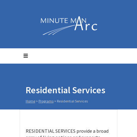
Residential Services
Home
>
Programs
>
Residential Services
RESIDENTIAL SERVICES provide a broad