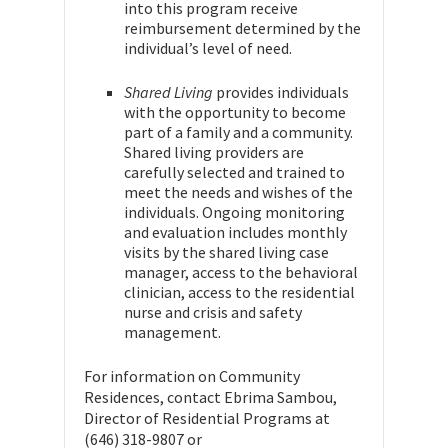
into this program receive
reimbursement determined by the
individual’s level of need.
Shared Living
provides individuals
with the opportunity to become
part of a family and a community.
Shared living providers are
carefully selected and trained to
meet the needs and wishes of the
individuals. Ongoing monitoring
and evaluation includes monthly
visits by the shared living case
manager, access to the behavioral
clinician, access to the residential
nurse and crisis and safety
management.
For information on Community
Residences, contact Ebrima Sambou,
Director of Residential Programs at
(646) 318-9807 or