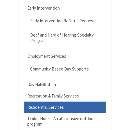
Early Intervention
Early Intervention Referral Request
Deaf and Hard of Hearing Specialty
Program
Employment Services
Community Based Day Supports
Day Habilitation
Recreation & Family Services
Residential Services
TimberNook – An all inclusive outdoor
program