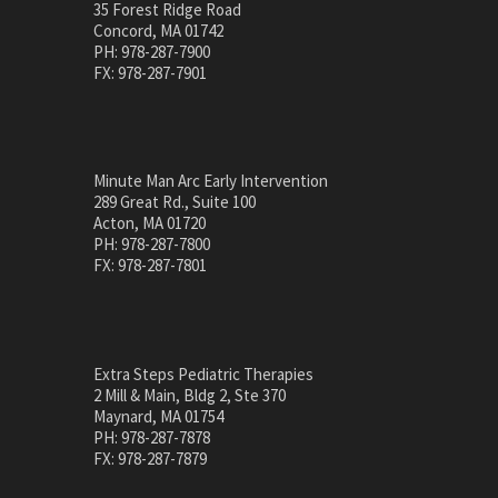
35 Forest Ridge Road
Concord, MA 01742
PH: 978-287-7900
FX: 978-287-7901
Minute Man Arc Early Intervention
289 Great Rd., Suite 100
Acton, MA 01720
PH: 978-287-7800
FX: 978-287-7801
Extra Steps Pediatric Therapies
2 Mill & Main, Bldg 2, Ste 370
Maynard, MA 01754
PH: 978-287-7878
FX: 978-287-7879