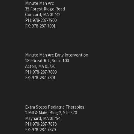
Minute Man Arc
35 Forest Ridge Road
Concord, MA 01742
PH: 978-287-7900
FX: 978-287-7901
Minute Man Arc Early Intervention
289 Great Rd., Suite 100
Acton, MA 01720
PH: 978-287-7800
FX: 978-287-7801
Extra Steps Pediatric Therapies
2 Mill & Main, Bldg 2, Ste 370
Maynard, MA 01754
PH: 978-287-7878
FX: 978-287-7879