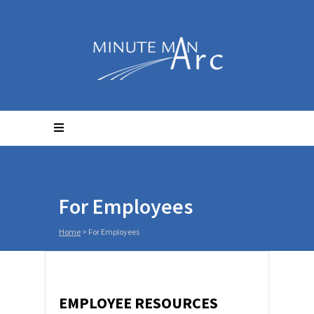
For Employees
Home
>
For Employees
EMPLOYEE RESOURCES