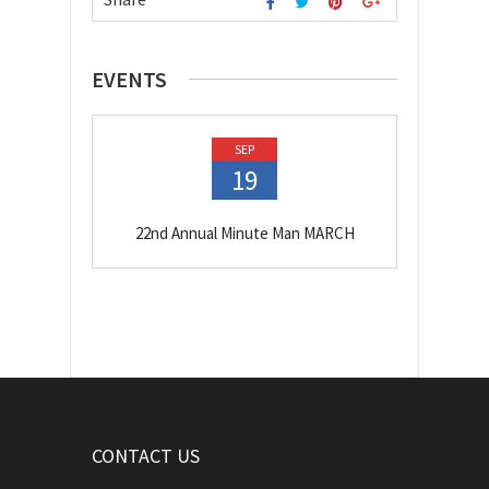
EVENTS
SEP
19
22nd Annual Minute Man MARCH
CONTACT US