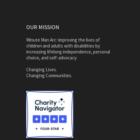
OUR MISSION
Minute Man Arc: improving the lives of
children and adults with disabilities by
increasing lifelong independence, personal
choice, and self-advocacy.
Changing Lives.
Changing Communities.