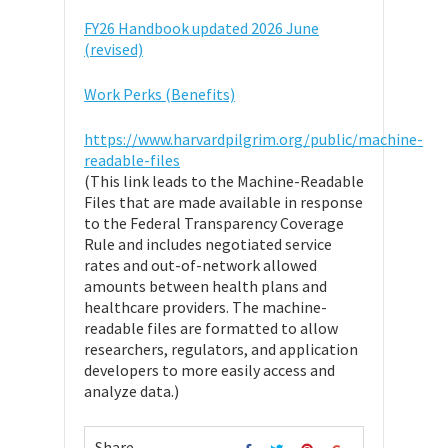
FY26 Handbook updated 2026 June
(revised)
Work Perks (Benefits)
https://www.harvardpilgrim.org/public/machine-
readable-files
(This link leads to the Machine-Readable
Files that are made available in response
to the Federal Transparency Coverage
Rule and includes negotiated service
rates and out-of-network allowed
amounts between health plans and
healthcare providers. The machine-
readable files are formatted to allow
researchers, regulators, and application
developers to more easily access and
analyze data.)
Share