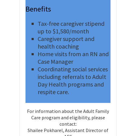
Benefits
Tax-free caregiver stipend
up to $1,580/month
Caregiver support and
health coaching
Home visits from an RN and
Case Manager
Coordinating social services
including referrals to Adult
Day Health programs and
respite care.
For information about the Adult Family
Care program and eligibility, please
contact:
Shailee Pokharel, Assistant Director of