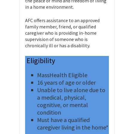
the peace of mind and freedom of living
in a home environment.
AFC offers assistance to an approved
family member, friend, or qualified
caregiver who is providing in-home
supervision of someone who is
chronically ill or has a disability.
Eligibility
MassHealth Eligible
16 years of age or older
Unable to live alone due to
a medical, physical,
cognitive, or mental
condition
Must have a qualified
caregiver living in the home*