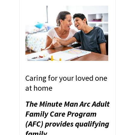
Caring for your loved one
at home
The Minute Man Arc Adult
Family Care Program
(AFC) provides qualifying
family