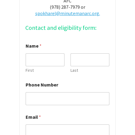
AFC
(978) 287-7979 or
spokharel@minutemanarc.org.
Contact and eligibility form:
Name
*
First
Last
Phone Number
Email
*