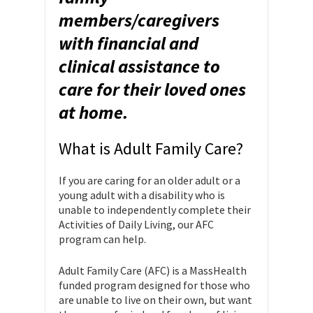
members/caregivers
with financial and
clinical assistance to
care for their loved ones
at home.
What is Adult Family Care?
If you are caring for an older adult or a
young adult with a disability who is
unable to independently complete their
Activities of Daily Living, our AFC
program can help.
Adult Family Care (AFC) is a MassHealth
funded program designed for those who
are unable to live on their own, but want