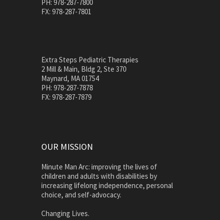
PH: 978-287-7800
FX: 978-287-7801
Extra Steps Pediatric Therapies
2 Mill & Main, Bldg 2, Ste 370
Maynard, MA 01754
PH: 978-287-7878
FX: 978-287-7879
OUR MISSION
Minute Man Arc: improving the lives of
children and adults with disabilities by
increasing lifelong independence, personal
choice, and self-advocacy.
Changing Lives.