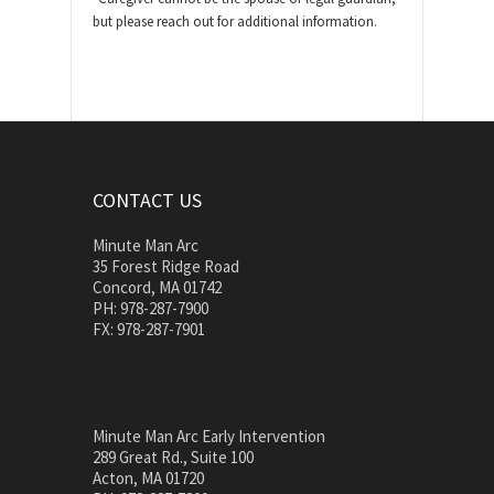
but please reach out for additional information.
CONTACT US
Minute Man Arc
35 Forest Ridge Road
Concord, MA 01742
PH: 978-287-7900
FX: 978-287-7901
Minute Man Arc Early Intervention
289 Great Rd., Suite 100
Acton, MA 01720