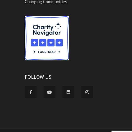
Changing Communities.
FOLLOW US