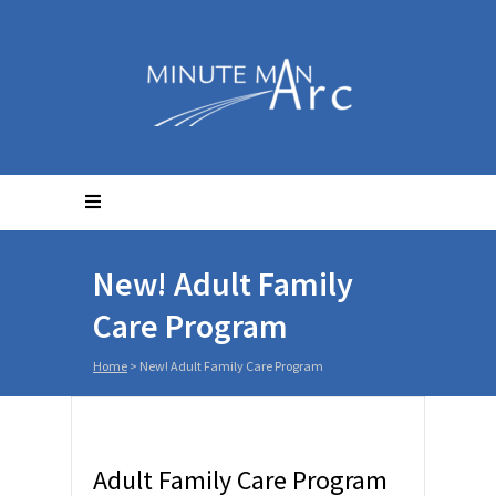
New! Adult Family
Care Program
Home
>
New! Adult Family Care Program
Adult Family Care Program